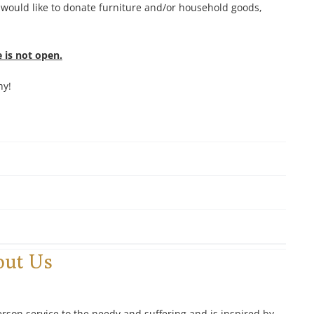
 would like to donate furniture and/or household goods,
 is not open.
hy!
out Us
erson service to the needy and suffering and is inspired by