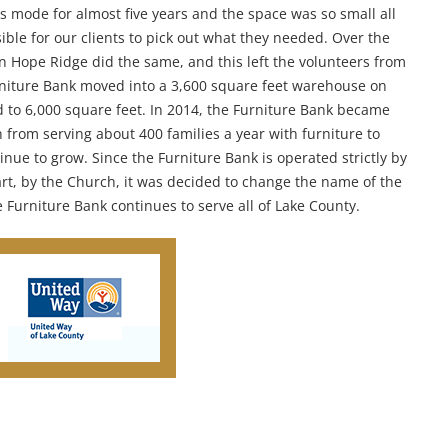
s mode for almost five years and the space was so small all
ble for our clients to pick out what they needed. Over the
hen Hope Ridge did the same, and this left the volunteers from
urniture Bank moved into a 3,600 square feet warehouse on
to 6,000 square feet. In 2014, the Furniture Bank became
from serving about 400 families a year with furniture to
nue to grow. Since the Furniture Bank is operated strictly by
rt, by the Church, it was decided to change the name of the
 Furniture Bank continues to serve all of Lake County.