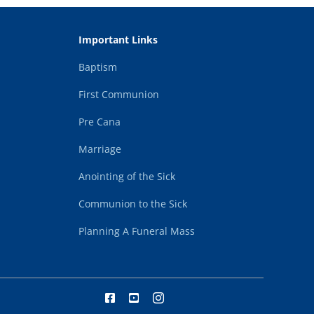
Important Links
Baptism
First Communion
Pre Cana
Marriage
Anointing of the Sick
Communion to the Sick
Planning A Funeral Mass