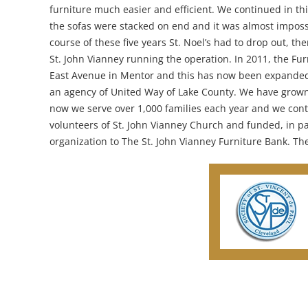
furniture much easier and efficient. We continued in thi
the sofas were stacked on end and it was almost impossi
course of these five years St. Noel’s had to drop out, t
St. John Vianney running the operation. In 2011, the F
East Avenue in Mentor and this has now been expanded 
an agency of United Way of Lake County. We have grown 
now we serve over 1,000 families each year and we conti
volunteers of St. John Vianney Church and funded, in pa
organization to The St. John Vianney Furniture Bank. The