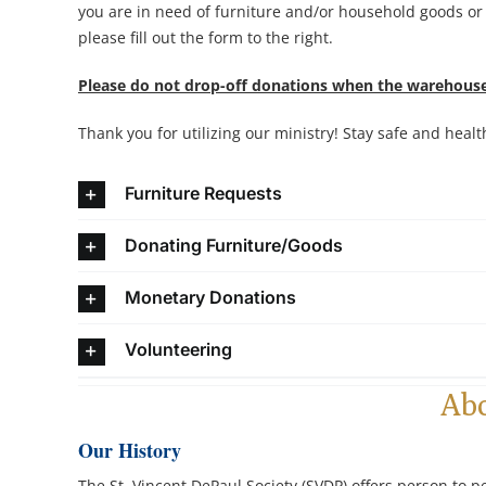
you are in need of furniture and/or household goods or
please fill out the form to the right.
Please do not drop-off donations when the warehouse
Thank you for utilizing our ministry! Stay safe and healt
Furniture Requests
Donating Furniture/Goods
Monetary Donations
Volunteering
Ab
Our History
The St. Vincent DePaul Society (SVDP) offers person to p