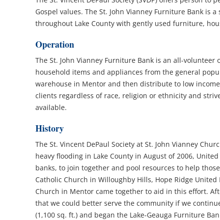
Gospel values. The St. John Vianney Furniture Bank is a
throughout Lake County with gently used furniture, hou
Operation
The St. John Vianney Furniture Bank is an all-volunteer 
household items and appliances from the general popula
warehouse in Mentor and then distribute to low income/
clients regardless of race, religion or ethnicity and stri
available.
History
The St. Vincent DePaul Society at St. John Vianney Churc
heavy flooding in Lake County in August of 2006, Unite
banks, to join together and pool resources to help those
Catholic Church in Willoughby Hills, Hope Ridge United
Church in Mentor came together to aid in this effort. A
that we could better serve the community if we continu
(1,100 sq. ft.) and began the Lake-Geauga Furniture Bank.