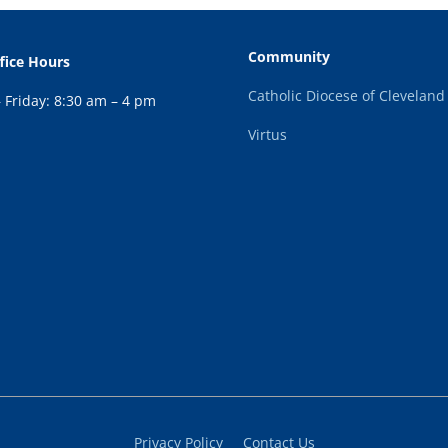
Community
fice Hours
Catholic Diocese of Cleveland
Friday: 8:30 am – 4 pm
Virtus
Privacy Policy
Contact Us