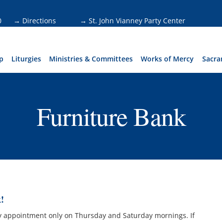
0
→ Directions
→ St. John Vianney Party Center
p
Liturgies
Ministries & Committees
Works of Mercy
Sacra
Furniture Bank
!
by appointment only on Thursday and Saturday mornings. If