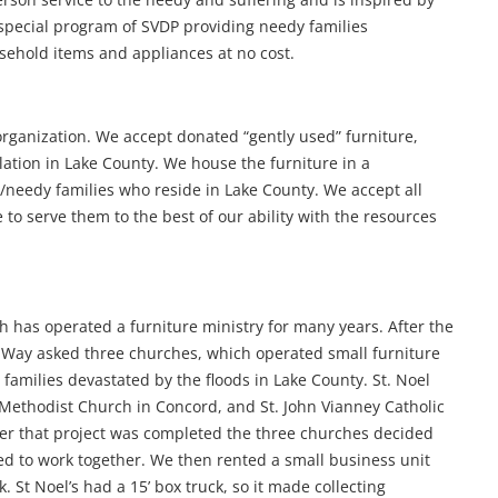
 special program of SVDP providing needy families
sehold items and appliances at no cost.
organization. We accept donated “gently used” furniture,
tion in Lake County. We house the furniture in a
needy families who reside in Lake County. We accept all
ve to serve them to the best of our ability with the resources
h has operated a furniture ministry for many years. After the
d Way asked three churches, which operated small furniture
 families devastated by the floods in Lake County. St. Noel
 Methodist Church in Concord, and St. John Vianney Catholic
fter that project was completed the three churches decided
ed to work together. We then rented a small business unit
 St Noel’s had a 15’ box truck, so it made collecting