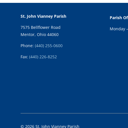
St. John Vianney Parish
Parish Of
7575 Bellflower Road
Monday – 
Mentor, Ohio 44060
Phone:
(440) 255-0600
Fax:
(
440) 226-8252
© 2026 St. John Vianney Parish