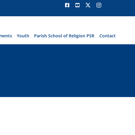
ments
Youth
Parish School of Religion PSR
Contact