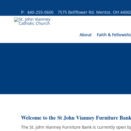
Skip
to
P:
440-255-0600
7575 Bellflower Rd. Mentor, OH 4406
content
About
Faith & Fellowshi
Welcome to the St John Vianney Furniture Bank
The St. John Vianney Furniture Bank is currently open 