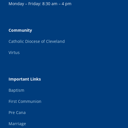
Monday – Friday: 8:30 am – 4 pm
Community
Catholic Diocese of Cleveland
Virtus
Important Links
Baptism
First Communion
Pre Cana
Marriage