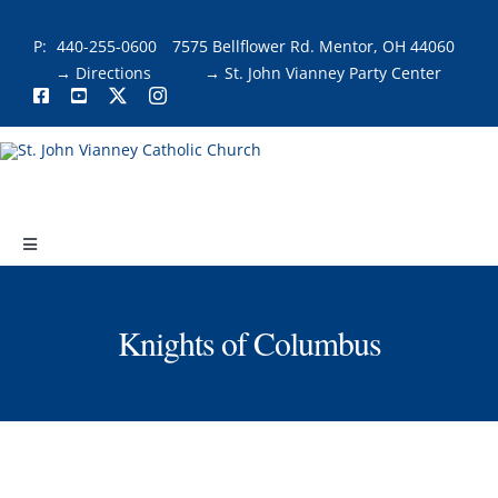
Skip
to
P:
440-255-0600
7575 Bellflower Rd. Mentor, OH 44060
content
→ Directions
→ St. John Vianney Party Center
Toggle
Navigation
About
Knights of Columbus
Faith & Fellowship
Liturgies