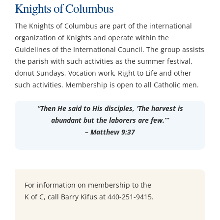
Knights of Columbus
Ministries & Committees
The Knights of Columbus are part of the international
organization of Knights and operate within the
Works of Mercy
Guidelines of the International Council. The group assists
the parish with such activities as the summer festival,
donut Sundays, Vocation work, Right to Life and other
Sacraments
such activities. Membership is open to all Catholic men.
Youth
“Then He said to His disciples, ‘The harvest is
abundant but the laborers are few.’”
– Matthew 9:37
Parish School of Religion PSR
Contact
For information on membership to the
K of C, call Barry Kifus at 440-251-9415.