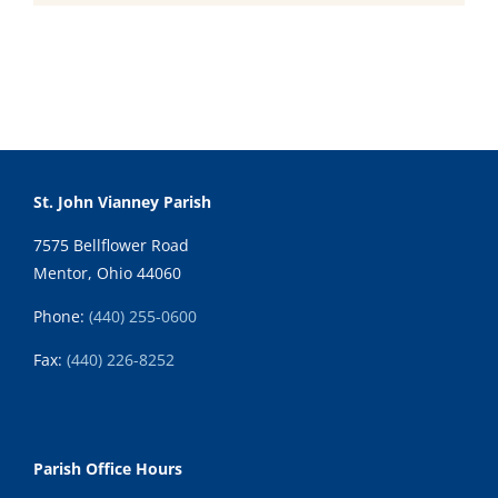
St. John Vianney Parish
7575 Bellflower Road
Mentor, Ohio 44060
Phone:
(440) 255-0600
Fax:
(
440) 226-8252
Parish Office Hours