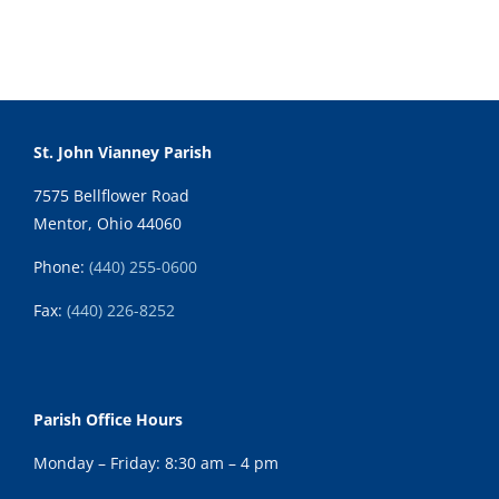
St. John Vianney Parish
7575 Bellflower Road
Mentor, Ohio 44060
Phone:
(440) 255-0600
Fax:
(
440) 226-8252
Parish Office Hours
Monday – Friday: 8:30 am – 4 pm