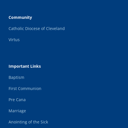
Community
Catholic Diocese of Cleveland
Virtus
Important Links
Baptism
First Communion
Pre Cana
Marriage
Anointing of the Sick