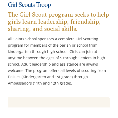
Girl Scouts Troop
Ministries & Committees
The Girl Scout program seeks to help
girls learn leadership, friendship,
Works of Mercy
sharing, and social skills.
All Saints School sponsors a complete Girl Scouting
Sacraments
program for members of the parish or school from
kindergarten through high school. Girls can join at
Youth
anytime between the ages of 5 through Seniors in high
school. Adult leadership and assistance are always
welcome. The program offers all levels of scouting from
Parish School of Religion PSR
Daisies (Kindergarten and 1st grade) through
Ambassadors (11th and 12th grade).
Contact