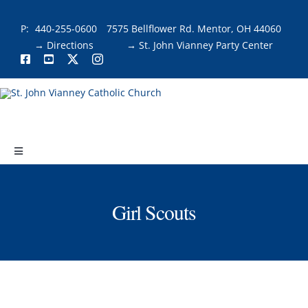
Skip
to
P:
440-255-0600
7575 Bellflower Rd. Mentor, OH 44060
content
→ Directions
→ St. John Vianney Party Center
Toggle
Navigation
About
Girl Scouts
Faith & Fellowship
Liturgies