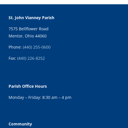
St. John Vianney Parish
7575 Bellflower Road
Mentor, Ohio 44060
Phone:
(440) 255-0600
Fax:
(
440) 226-8252
Parish Office Hours
Monday – Friday: 8:30 am – 4 pm
Community