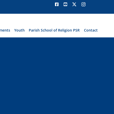
ments
Youth
Parish School of Religion PSR
Contact