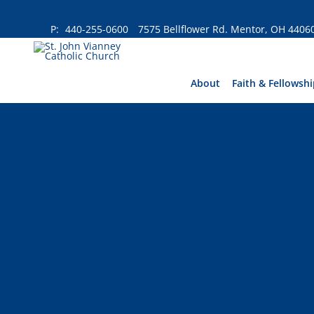
Skip
to
P:
440-255-0600
7575 Bellflower Rd. Mentor, OH 4406
content
About
Faith & Fellowshi