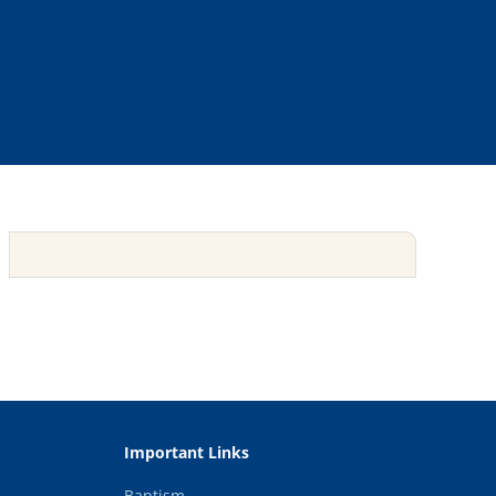
Important Links
Baptism