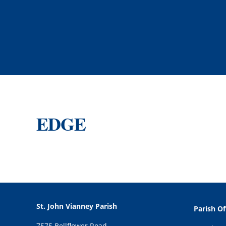
EDGE
St. John Vianney Parish
Parish Of
7575 Bellflower Road