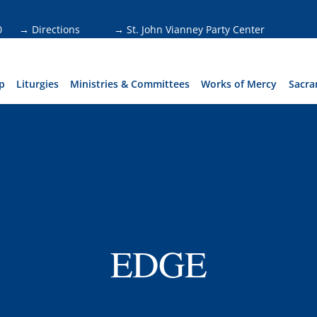
0
→ Directions
→ St. John Vianney Party Center
p
Liturgies
Ministries & Committees
Works of Mercy
Sacra
EDGE