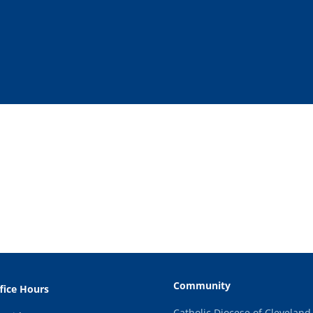
Community
fice Hours
Catholic Diocese of Cleveland