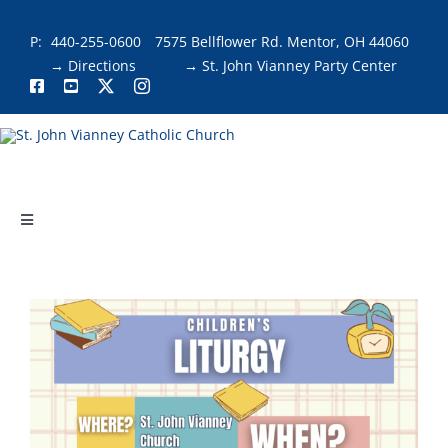
Skip
to
P:
440-255-0600
7575 Bellflower Rd. Mentor, OH 44060
content
→ Directions
→ St. John Vianney Party Center
Toggle
Navigation
About
Faith & Fellowship
Liturgies