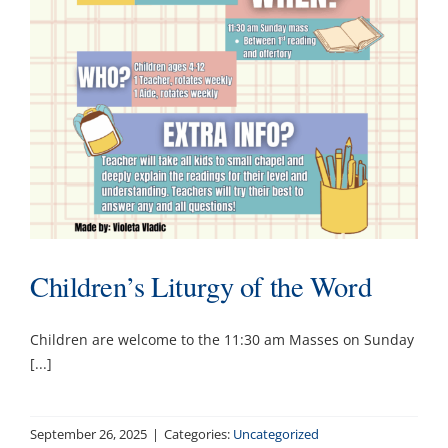
Ministries & Committees
Works of Mercy
Sacraments
Youth
Children’s Liturgy of the Word
Parish School of Religion PSR
Children are welcome to the 11:30 am Masses on Sunday
Contact
[...]
September 26, 2025
|
Categories:
Uncategorized