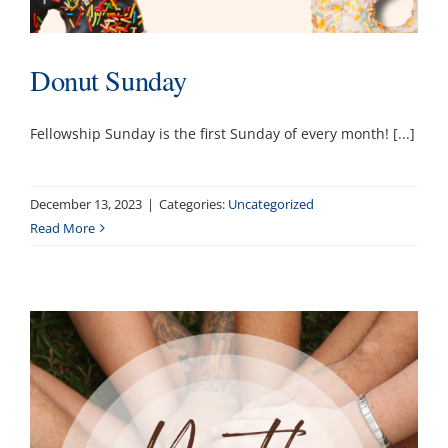
Donut Sunday
Fellowship Sunday is the first Sunday of every month! [...]
December 13, 2023
|
Categories:
Uncategorized
Read More