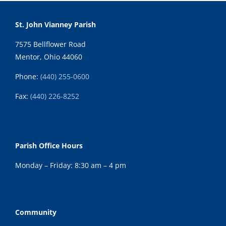
St. John Vianney Parish
7575 Bellflower Road
Mentor, Ohio 44060
Phone:
(440) 255-0600
Fax:
(
440) 226-8252
Parish Office Hours
Monday – Friday: 8:30 am – 4 pm
Community