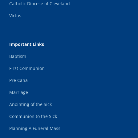
Catholic Diocese of Cleveland
Virtus
Important Links
Baptism
First Communion
Pre Cana
Marriage
Anointing of the Sick
Communion to the Sick
Planning A Funeral Mass