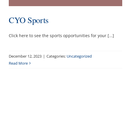
CYO Sports
Click here to see the sports opportunities for your [...]
December 12, 2023
|
Categories:
Uncategorized
Read More