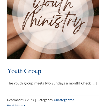
Youth Group
The youth group meets two Sundays a month! Check [...]
December 13, 2023
|
Categories:
Uncategorized
Read More