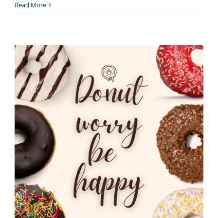
Read More