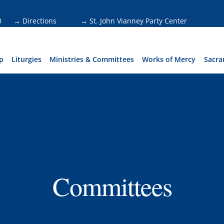
0
→ Directions
→ St. John Vianney Party Center
p
Liturgies
Ministries & Committees
Works of Mercy
Sacra
Committees