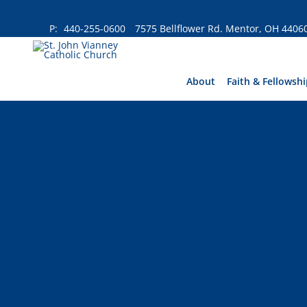
Skip
to
P:
440-255-0600
7575 Bellflower Rd. Mentor, OH 4406
content
About
Faith & Fellowshi