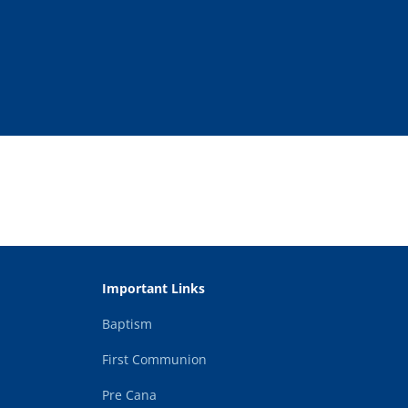
Important Links
Baptism
First Communion
Pre Cana