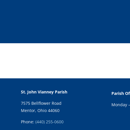
St. John Vianney Parish
Parish Of
7575 Bellflower Road
Monday – 
Mentor, Ohio 44060
Phone:
(440) 255-0600