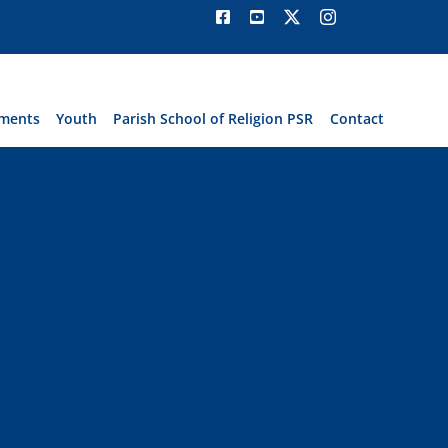
ments
Youth
Parish School of Religion PSR
Contact