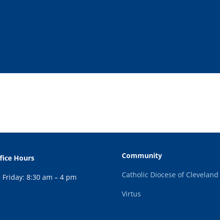
Community
fice Hours
Catholic Diocese of Cleveland
Friday: 8:30 am – 4 pm
Virtus